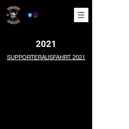
2021
SUPPORTERAUSFA
HRT 2021