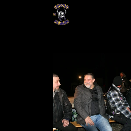
EVENTS
GALERIEN
HISTOR