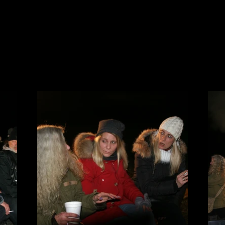
Y
PRESSE
SUPPORTSTUFF
CLUBHAUS MIETEN
LINKS
KONTAKT