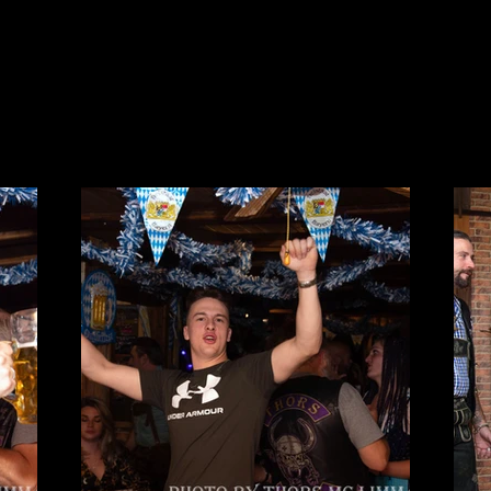
Y
PRESSE
SUPPORTSTUFF
CLUBHAUS MIETEN
LINKS
KONTAKT