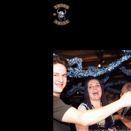
EVENTS
GALERIEN
HISTOR