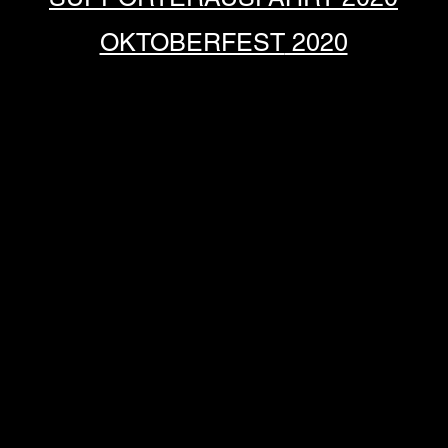
OKTOBERFEST
2020
ATTAL