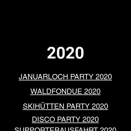
Y
PRESSE
SUPPORTSTUFF
CLUBHAUS MIETEN
LINKS
KONTAKT
2020
JANUARLOCH PARTY 2020
WALDFOND
UE 2020
SKIHÜTTEN PARTY 2020
DISCO PA
RTY 2020
SUPPORTERAUSF
AHRT 2020