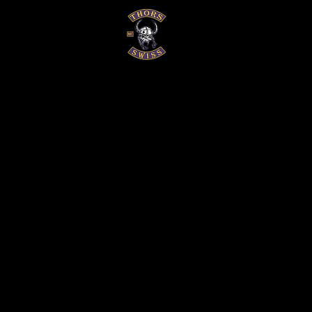
EVENTS
GALERIEN
HISTOR